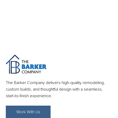
The Barker Company delivers high-quality remodeling,
custom builds, and thoughtful design with a seamless,
start-to-finish experience.
Work With Us