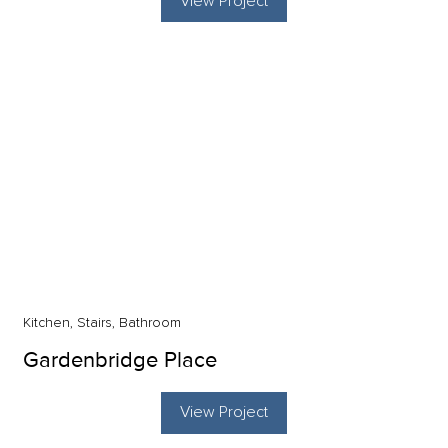
View Project
Kitchen, Stairs, Bathroom
Gardenbridge Place
View Project