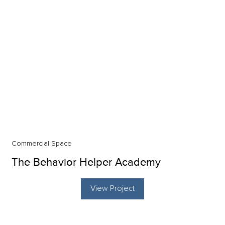
Commercial Space
The Behavior Helper Academy
View Project