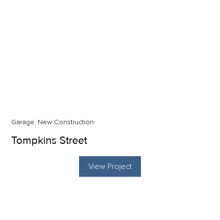
Garage, New Construction
Tompkins Street
View Project