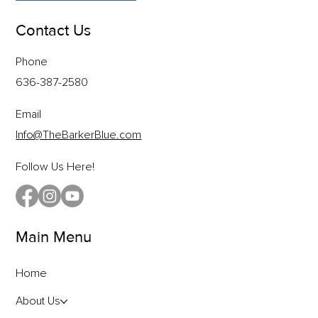
Contact Us
Phone
636-387-2580
Email
Info@TheBarkerBlue.com
Follow Us Here!
Main Menu
Home
About Us