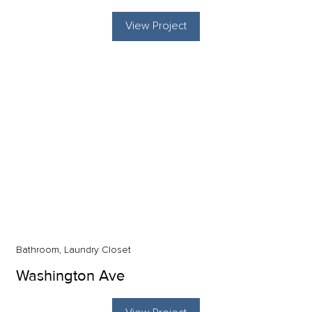
View Project
Bathroom, Laundry Closet
Washington Ave