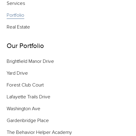
Services
Portfolio
Real Estate
Our Portfolio
Brightfield Manor Drive
Yard Drive
Forest Club Court
Lafayette Trails Drive
Washington Ave
Gardenbridge Place
The Behavior Helper Academy