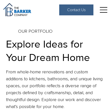
Contact Us
OUR PORTFOLIO
Explore Ideas for
Your Dream Home
From whole-home renovations and custom
additions to kitchens, bathrooms, and unique living
spaces, our portfolio reflects a diverse range of
projects defined by craftsmanship, detail, and
thoughtful design. Explore our work and discover
what’s possible for your home.