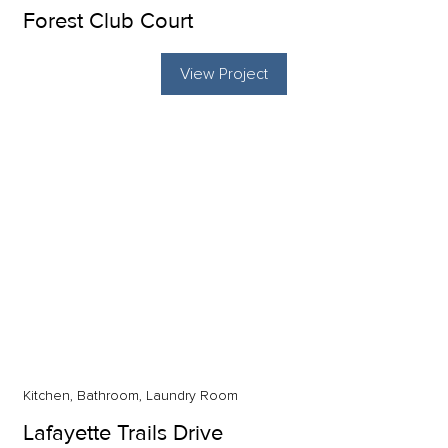
Forest Club Court
View Project
Kitchen, Bathroom, Laundry Room
Lafayette Trails Drive