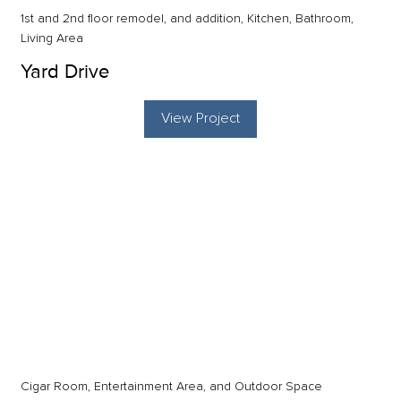
1st and 2nd floor remodel, and addition, Kitchen, Bathroom,
Living Area
Yard Drive
View Project
Cigar Room, Entertainment Area, and Outdoor Space