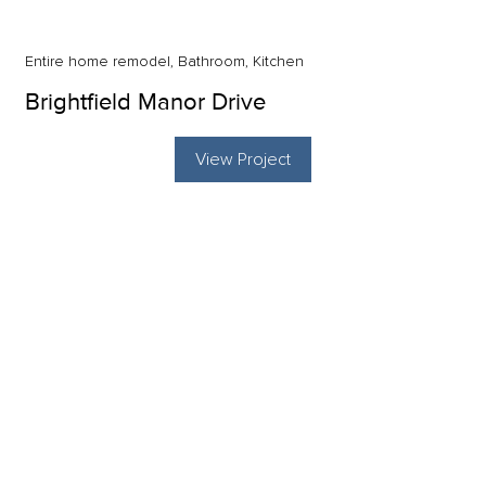
Entire home remodel, Bathroom, Kitchen
Brightfield Manor Drive
View Project