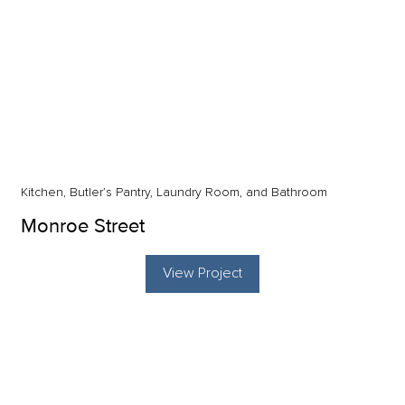
Kitchen, Butler’s Pantry, Laundry Room, and Bathroom
Monroe Street
View Project