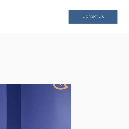
Contact Us