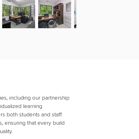
ies, including our partnership 
idualized learning 
s both students and staff. 
, ensuring that every build 
ality.