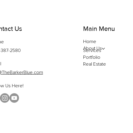
tact Us
Main Menu
Home
ne
About Us
-387-2580
Services
Portfolio
l
Real Estate
@TheBarkerBlue.com
ow Us Here!