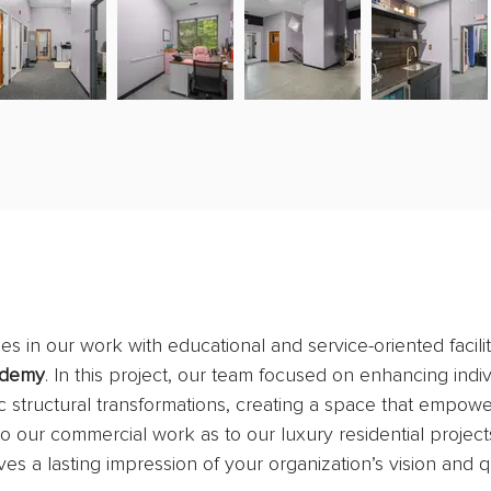
s in our work with educational and service-oriented facilit
ademy
. In this project, our team focused on enhancing indiv
 structural transformations, creating a space that empower
 our commercial work as to our luxury residential projects
ves a lasting impression of your organization’s vision and qu