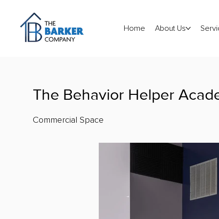
Home
About Us
Servi
The Behavior Helper Aca
Commercial Space