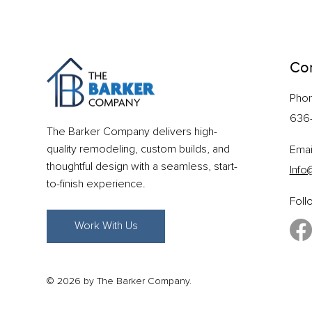
Con
Pho
636
The Barker Company delivers high-
quality remodeling, custom builds, and
Emai
thoughtful design with a seamless, start-
Info
to-finish experience.
Foll
Work With Us
© 2026 by The Barker Company.