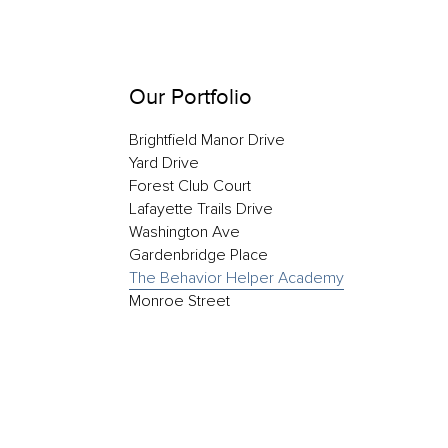
Our Portfolio
Brightfield Manor Drive
Yard Drive
Forest Club Court
Lafayette Trails Drive
Washington Ave
Gardenbridge Place
The Behavior Helper Academy
Monroe Street