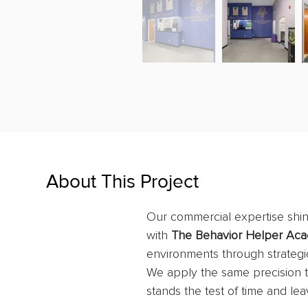
About This Project
Our commercial expertise shine
with 
The Behavior Helper Ac
environments through strategic
We apply the same precision to
stands the test of time and lea