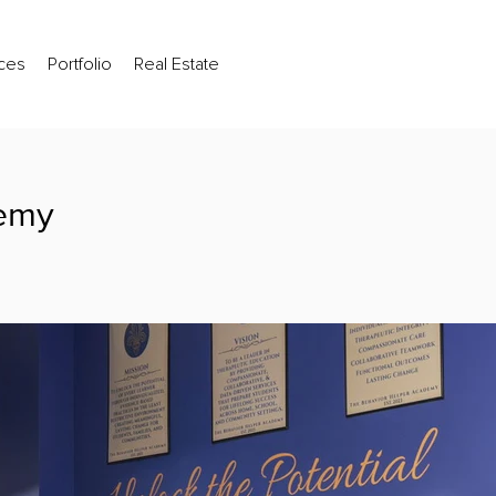
ces
Portfolio
Real Estate
demy